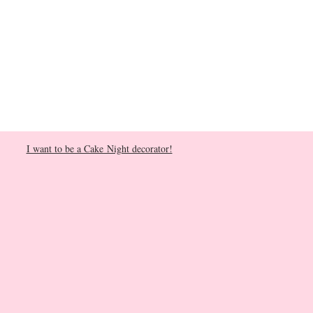
I want to be a Cake Night decorator!