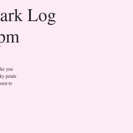
Park Log
0pm
ake you
ky petals
ozen to