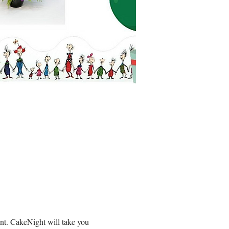
t. CakeNight will take you 