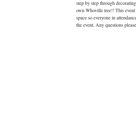
step by step through decoratin
own Whoville tree!! This event
space so everyone in attendance
the event. Any questions plea