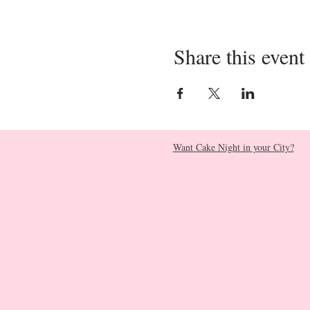
Share this event
Want Cake Night in your City?​