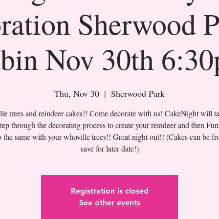
ration Sherwood 
bin Nov 30th 6:3
Thu, Nov 30
  |  
Sherwood Park
le trees and reindeer cakes!! Come decorate with us! CakeNight will t
step through the decorating process to create your reindeer and then Fun
o the same with your whoville trees!! Great night out!! (Cakes can be fr
save for later date!)
Registration is closed
See other events