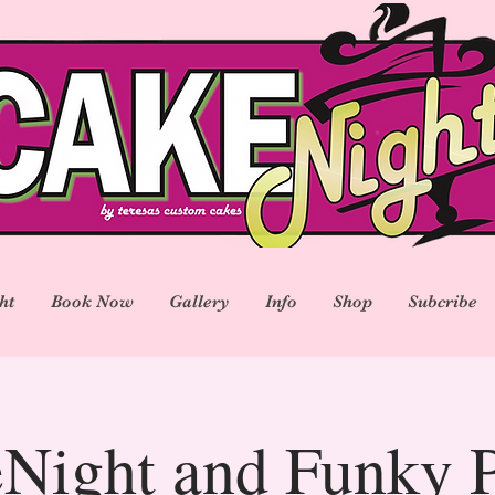
ht
Book Now
Gallery
Info
Shop
Subcribe
Night and Funky P