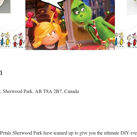
n
e, Sherwood Park, AB T8A 2B7, Canada
tals Sherwood Park have teamed up to give you the ultimate DIY even