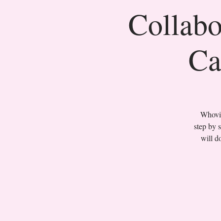
Collabo
Ca
Whovil
step by 
will d