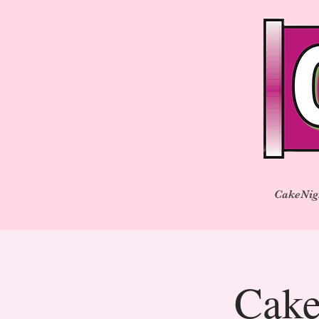
CakeNig
Cake