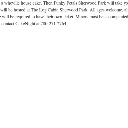
g a whoville house cake. Then Funky Petals Sherwood Park will take yo
 will be hosted at The Log Cabin Sherwood Park. All ages welcome, alt
 will be required to have their own ticket. Minors must be accompanied 
se contact CakeNight at 780-271-2764