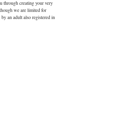
u through creating your very 
hough we are limited for 
by an adult also registered in 