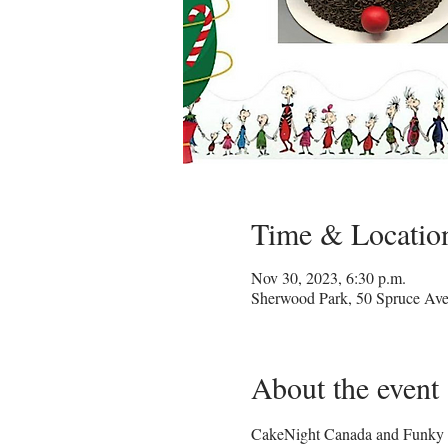
Time & Locatio
Nov 30, 2023, 6:30 p.m.
Sherwood Park, 50 Spruce Av
About the event
CakeNight Canada and Funky Pe