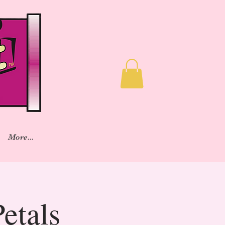
More...
etals