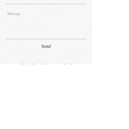
Send
Want Cake Night in your City?​
Terms & Conditions
Privacy Policy
I want to be a Cake Night decorator!