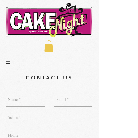
CONTACT US