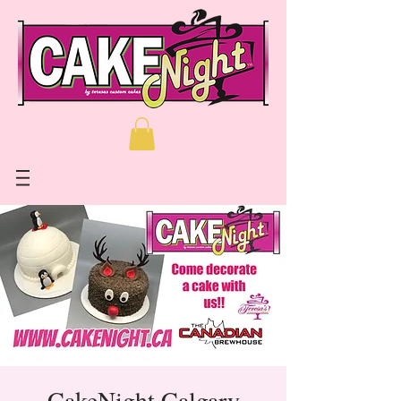
CakeNight Calgary