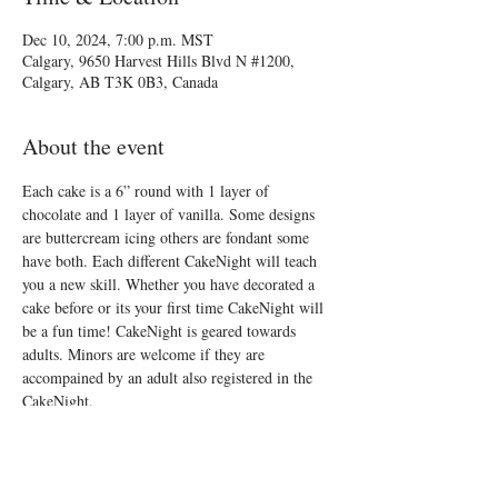
Dec 10, 2024, 7:00 p.m. MST
Calgary, 9650 Harvest Hills Blvd N #1200,
Calgary, AB T3K 0B3, Canada
About the event
Each cake is a 6” round with 1 layer of 
chocolate and 1 layer of vanilla. Some designs 
are buttercream icing others are fondant some 
have both. Each different CakeNight will teach 
you a new skill. Whether you have decorated a 
cake before or its your first time CakeNight will 
be a fun time! CakeNight is geared towards 
adults. Minors are welcome if they are 
accompained by an adult also registered in the 
CakeNight.
See you there!