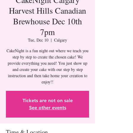
Harvest Hills Canadian
Brewhouse Dec 10th
7pm
Tue, Dec 10
  |  
Calgary
CakeNight is a fun night out where we teach you
step by step to create the chosen cake! We
provide everything you need! You just show up
and create your cake with our step by step
instruction and then take home your creation to
Tickets are not on sale
See other events
Time & Location