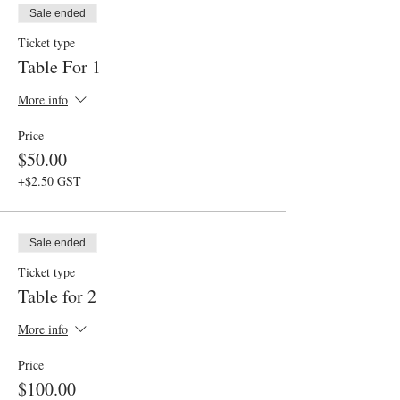
Sale ended
Ticket type
Table For 1
More info
Price
$50.00
+$2.50 GST
Sale ended
Ticket type
Table for 2
More info
Price
$100.00