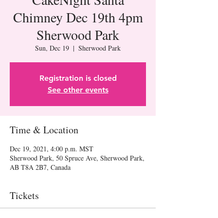
Chimney Dec 19th 4pm
Sherwood Park
Sun, Dec 19
  |  
Sherwood Park
Registration is closed
See other events
Time & Location
Dec 19, 2021, 4:00 p.m. MST
Sherwood Park, 50 Spruce Ave, Sherwood Park,
AB T8A 2B7, Canada
Tickets