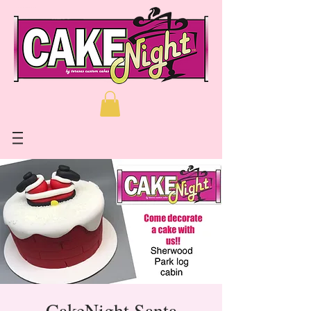
CakeNight Santa