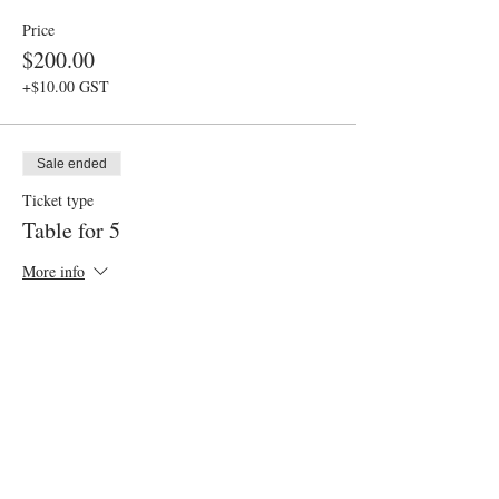
Price
$200.00
+$10.00 GST
Sale ended
Ticket type
Table for 5
More info
Price
$250.00
+$12.50 GST
Sale ended
Ticket type