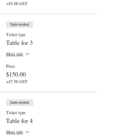
+$5.00 GST
Sale ended
Ticket type
Table for 3
More info
Price
$150.00
+$7.50 GST
Sale ended
Ticket type
Table for 4
More info