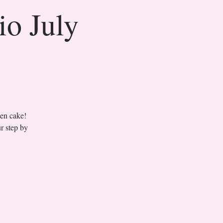
io July
sen cake!
r step by