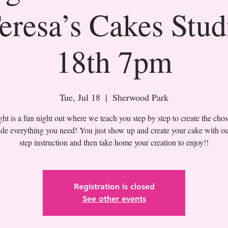
eresa’s Cakes Stud
18th 7pm
Tue, Jul 18
  |  
Sherwood Park
t is a fun night out where we teach you step by step to create the cho
de everything you need! You just show up and create your cake with ou
Registration is closed
See other events