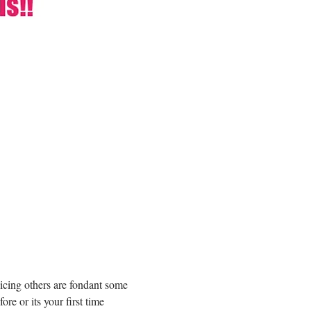
icing others are fondant some 
e or its your first time 