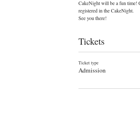
CakeNight will be a fun time! 
registered in the CakeNight.
See you there!
Tickets
Ticket type
Admission