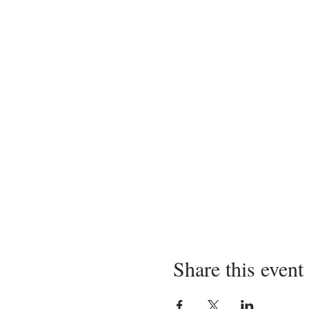
Share this event