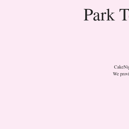
Park T
CakeNigh
We provi