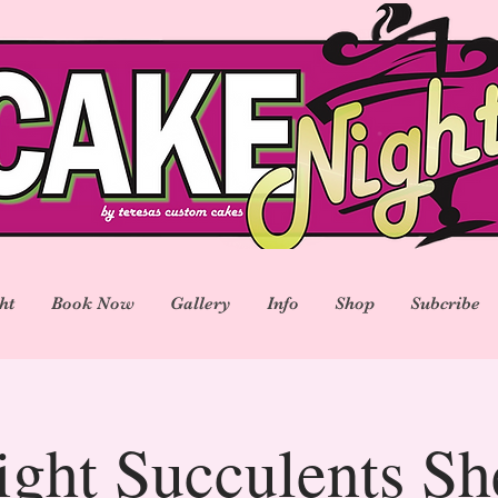
ht
Book Now
Gallery
Info
Shop
Subcribe
ght Succulents S