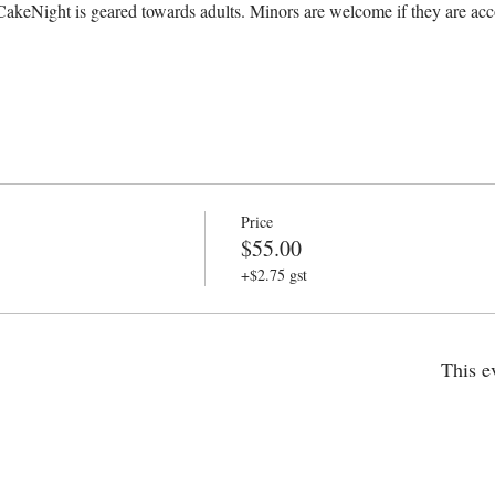
CakeNight is geared towards adults. Minors are welcome if they are acc
Price
$55.00
+$2.75 gst
This e