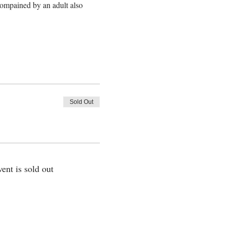
ompained by an adult also 
Sold Out
vent is sold out