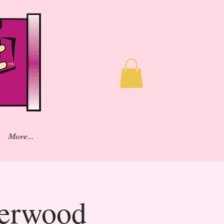
More...
herwood