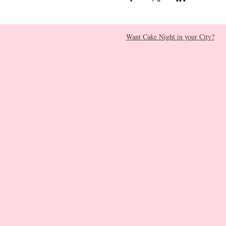
Want Cake Night in your City?​