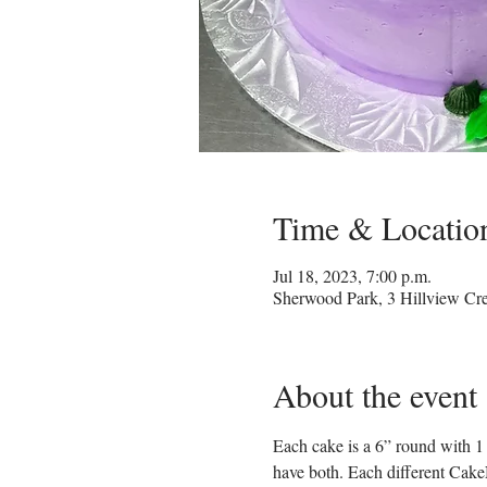
Time & Locatio
Jul 18, 2023, 7:00 p.m.
Sherwood Park, 3 Hillview C
About the event
Each cake is a 6” round with 1 
have both. Each different CakeN