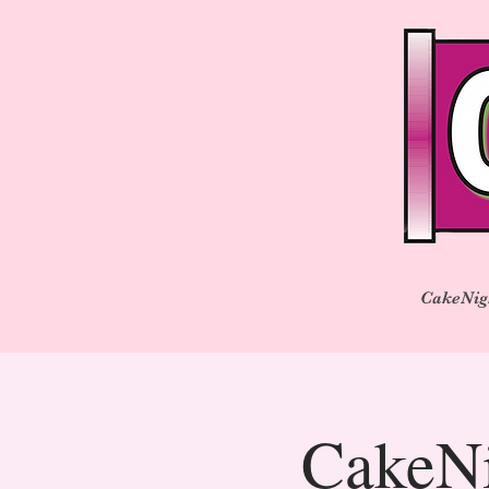
CakeNig
CakeNi