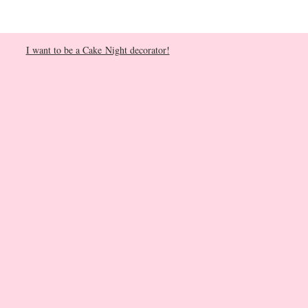
I want to be a Cake Night decorator!