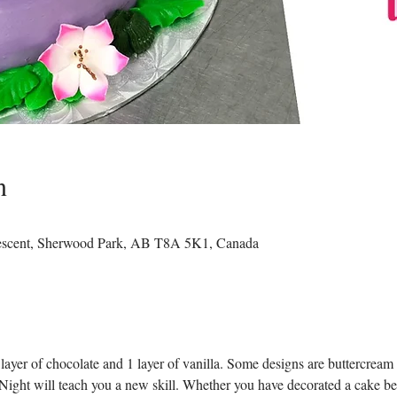
n
rescent, Sherwood Park, AB T8A 5K1, Canada
layer of chocolate and 1 layer of vanilla. Some designs are buttercream 
ight will teach you a new skill. Whether you have decorated a cake befor