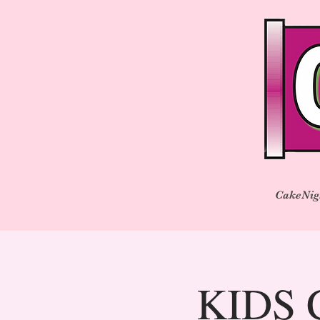
CakeNig
KIDS C