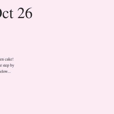
Oct 26
sen cake!
r step by