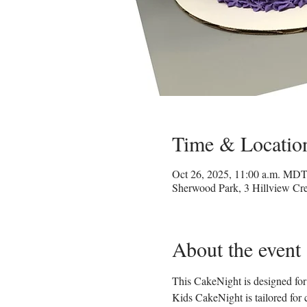
Time & Locatio
Oct 26, 2025, 11:00 a.m. MD
Sherwood Park, 3 Hillview C
About the event
This CakeNight is designed for 
Kids CakeNight is tailored for 