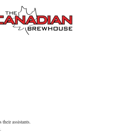
their assistants.
.