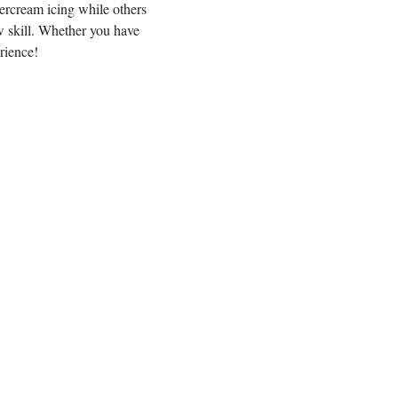
ercream icing while others 
 skill. Whether you have 
rience!