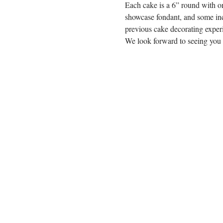
Each cake is a 6” round with on
showcase fondant, and some inc
previous cake decorating experi
We look forward to seeing you 