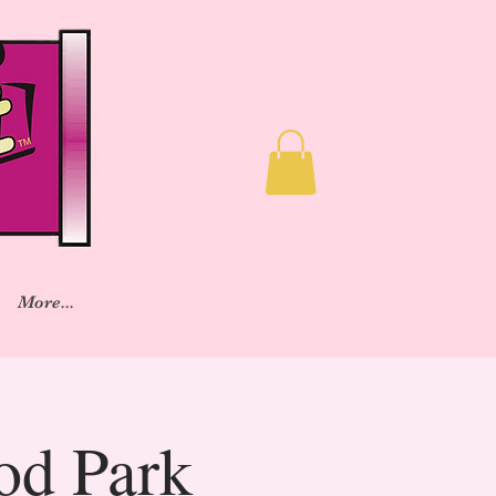
More...
od Park