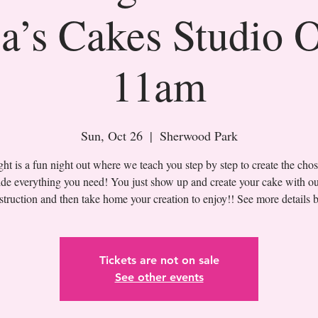
a’s Cakes Studio 
11am
Sun, Oct 26
  |  
Sherwood Park
t is a fun night out where we teach you step by step to create the cho
de everything you need! You just show up and create your cake with ou
Tickets are not on sale
See other events