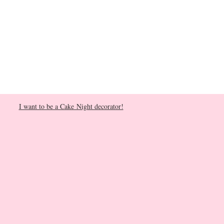
I want to be a Cake Night decorator!