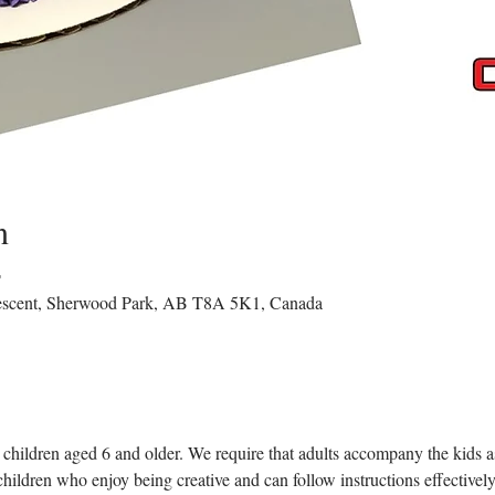
n
T
rescent, Sherwood Park, AB T8A 5K1, Canada
children aged 6 and older. We require that adults accompany the kids as 
children who enjoy being creative and can follow instructions effectively