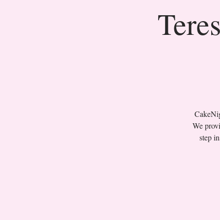
Teres
CakeNigh
We provi