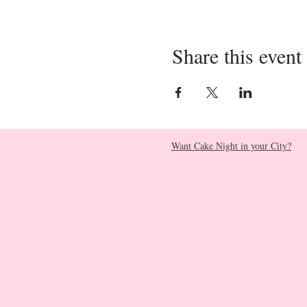
Share this event
Want Cake Night in your City?​