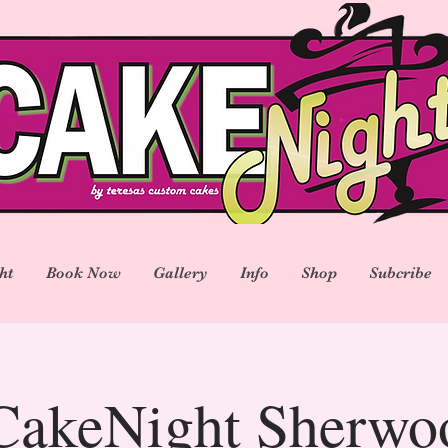
ht
Book Now
Gallery
Info
Shop
Subcribe
akeNight Sherwo