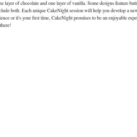
e layer of chocolate and one layer of vanilla. Some designs feature butt
lude both. Each unique CakeNight session will help you develop a new
ence or it's your first time, CakeNight promises to be an enjoyable expe
there!