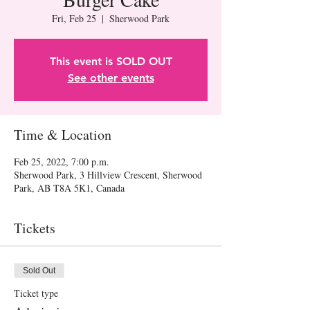
Fri, Feb 25
  |  
Sherwood Park
This event is SOLD OUT
See other events
Time & Location
Feb 25, 2022, 7:00 p.m.
Sherwood Park, 3 Hillview Crescent, Sherwood
Park, AB T8A 5K1, Canada
Tickets
Sold Out
Ticket type