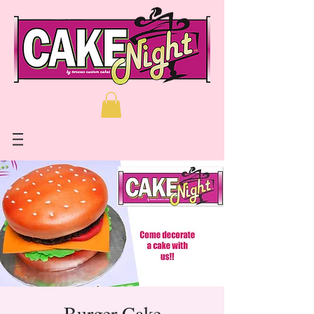
Burger Cake