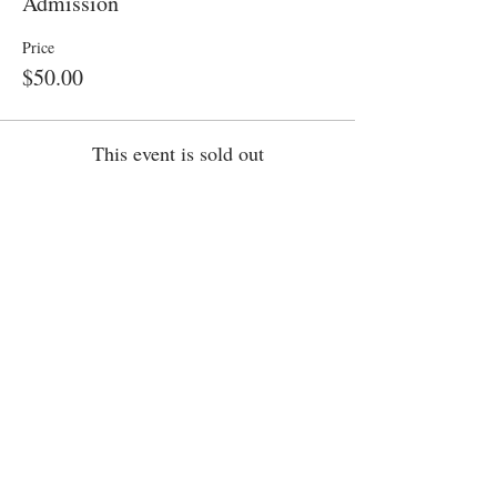
Admission
Price
$50.00
This event is sold out
Share this event
Want Cake Night in your City?​