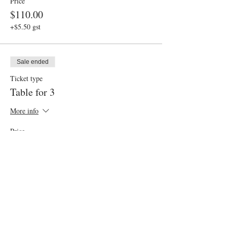
Price
$110.00
+$5.50 gst
Sale ended
Ticket type
Table for 3
More info
Price
$165.00
+$8.25 gst
Sale ended
Ticket type
Gluten Friendly Option