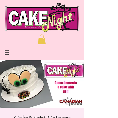
CakeNight Calgary