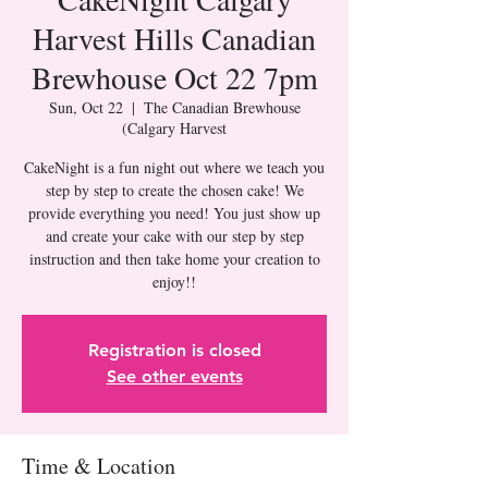
Harvest Hills Canadian
Brewhouse Oct 22 7pm
Sun, Oct 22
  |  
The Canadian Brewhouse
(Calgary Harvest
CakeNight is a fun night out where we teach you
step by step to create the chosen cake! We
provide everything you need! You just show up
and create your cake with our step by step
instruction and then take home your creation to
Registration is closed
See other events
Time & Location