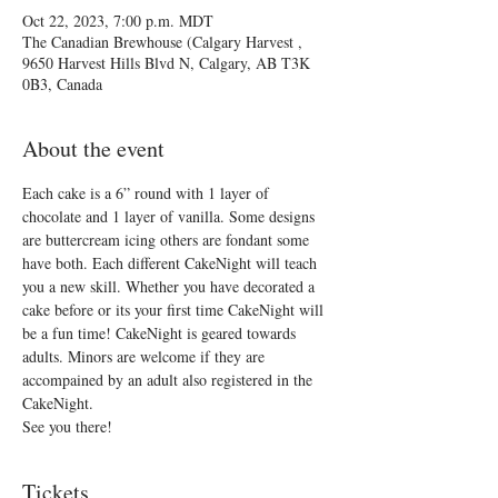
Oct 22, 2023, 7:00 p.m. MDT
The Canadian Brewhouse (Calgary Harvest ,
9650 Harvest Hills Blvd N, Calgary, AB T3K
0B3, Canada
About the event
Each cake is a 6” round with 1 layer of 
chocolate and 1 layer of vanilla. Some designs 
are buttercream icing others are fondant some 
have both. Each different CakeNight will teach 
you a new skill. Whether you have decorated a 
cake before or its your first time CakeNight will 
be a fun time! CakeNight is geared towards 
adults. Minors are welcome if they are 
accompained by an adult also registered in the 
CakeNight.
See you there!
Tickets