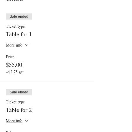
Sale ended
Ticket type
Table for 1
More info
Price
$55.00
+$2.75 gst
Sale ended
Ticket type
Table for 2
More info