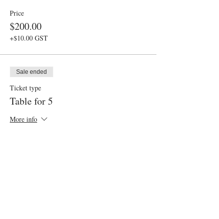
Price
$200.00
+$10.00 GST
Sale ended
Ticket type
Table for 5
More info
Price
$250.00
+$12.50 GST
Sale ended
Ticket type