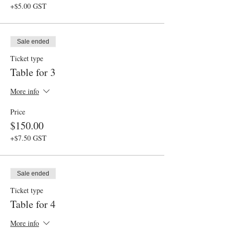
+$5.00 GST
Sale ended
Ticket type
Table for 3
More info
Price
$150.00
+$7.50 GST
Sale ended
Ticket type
Table for 4
More info