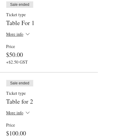
Sale ended
Ticket type
Table For 1
More info
Price
$50.00
+$2.50 GST
Sale ended
Ticket type
Table for 2
More info
Price
$100.00