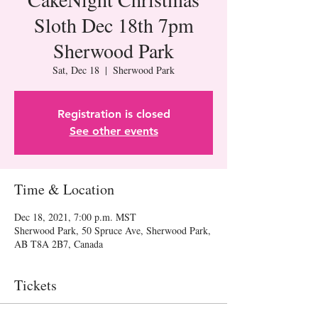
Sloth Dec 18th 7pm
Sherwood Park
Sat, Dec 18
  |  
Sherwood Park
Registration is closed
See other events
Time & Location
Dec 18, 2021, 7:00 p.m. MST
Sherwood Park, 50 Spruce Ave, Sherwood Park,
AB T8A 2B7, Canada
Tickets