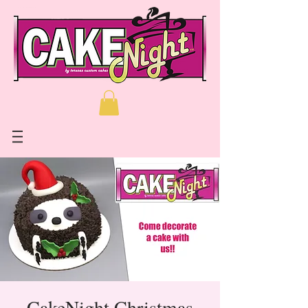
CakeNight Christmas