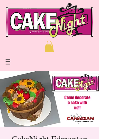
CakeNight Edmonton