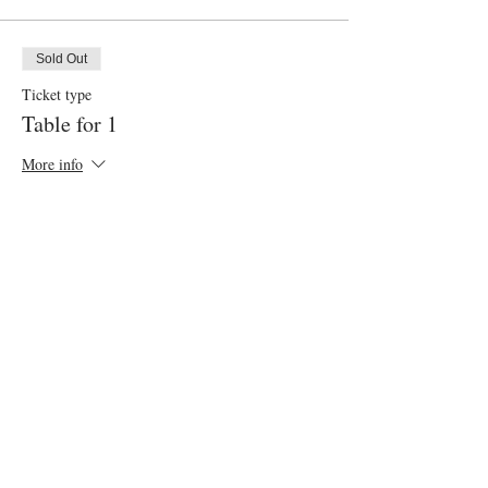
Sold Out
Ticket type
Table for 1
More info
Price
$55.00
+$2.75 gst
This event is sold out
Share this event