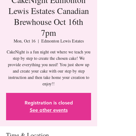
Lewis Estates Canadian
Brewhouse Oct 16th
7pm
Mon, Oct 16
  |  
Edmonton Lewis Estates
CakeNight is a fun night out where we teach you
step by step to create the chosen cake! We
provide everything you need! You just show up
and create your cake with our step by step
instruction and then take home your creation to
Registration is closed
See other events
Time & Location