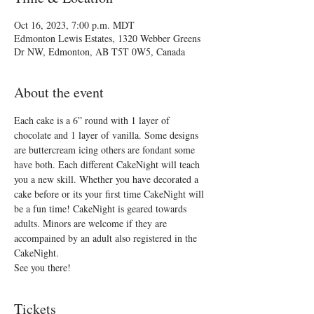
Oct 16, 2023, 7:00 p.m. MDT
Edmonton Lewis Estates, 1320 Webber Greens
Dr NW, Edmonton, AB T5T 0W5, Canada
About the event
Each cake is a 6” round with 1 layer of 
chocolate and 1 layer of vanilla. Some designs 
are buttercream icing others are fondant some 
have both. Each different CakeNight will teach 
you a new skill. Whether you have decorated a 
cake before or its your first time CakeNight will 
be a fun time! CakeNight is geared towards 
adults. Minors are welcome if they are 
accompained by an adult also registered in the 
CakeNight.
See you there!
Tickets