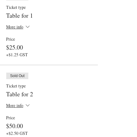
Ticket type
Table for 1
More info
Price
$25.00
+$1.25 GST
Sold Out
Ticket type
Table for 2
More info
Price
$50.00
+$2.50 GST