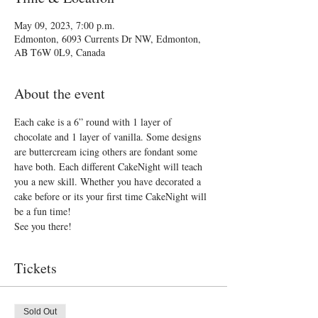
May 09, 2023, 7:00 p.m.
Edmonton, 6093 Currents Dr NW, Edmonton,
AB T6W 0L9, Canada
About the event
Each cake is a 6” round with 1 layer of 
chocolate and 1 layer of vanilla. Some designs 
are buttercream icing others are fondant some 
have both. Each different CakeNight will teach 
you a new skill. Whether you have decorated a 
cake before or its your first time CakeNight will 
be a fun time!
See you there!
Tickets
Sold Out