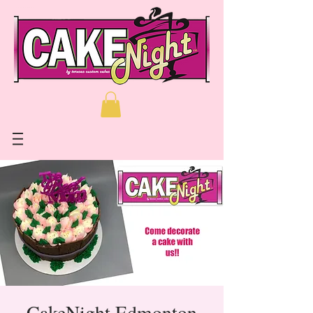
CakeNight Edmonton