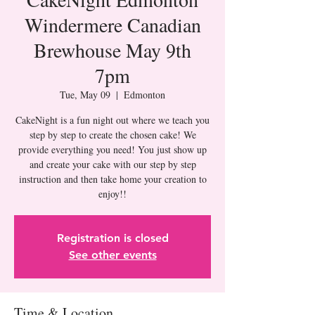
Windermere Canadian
Brewhouse May 9th
7pm
Tue, May 09
  |  
Edmonton
CakeNight is a fun night out where we teach you
step by step to create the chosen cake! We
provide everything you need! You just show up
and create your cake with our step by step
instruction and then take home your creation to
Registration is closed
See other events
Time & Location