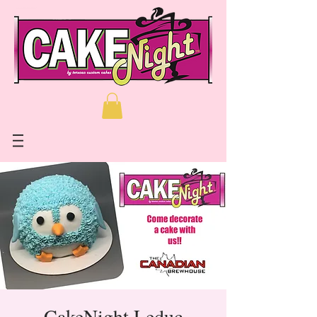
CakeNight Leduc