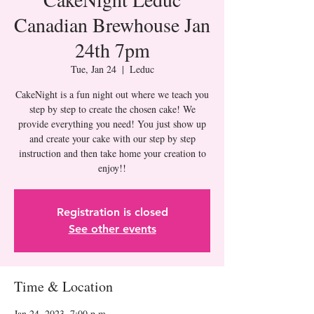
Canadian Brewhouse Jan
24th 7pm
Tue, Jan 24
  |  
Leduc
CakeNight is a fun night out where we teach you
step by step to create the chosen cake! We
provide everything you need! You just show up
and create your cake with our step by step
instruction and then take home your creation to
Registration is closed
See other events
Time & Location
Jan 24, 2023, 7:00 p.m.