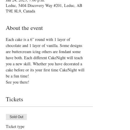
Leduc, 5404 Discovery Way #201, Leduc, AB
T9E 8L9, Canada
About the event
Each cake is a 6” round with 1 layer of 
chocolate and 1 layer of vanilla. Some designs 
are buttercream icing others are fondant some 
have both. Each different CakeNight will teach 
you a new skill. Whether you have decorated a 
cake before or its your first time CakeNight will 
be a fun time!
See you there!
Tickets
Sold Out
Ticket type