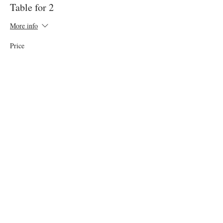
Table for 2
More info
Price
$100.00
+$5.00 GST
This event is sold out
Share this event
Want Cake Night in your City?​