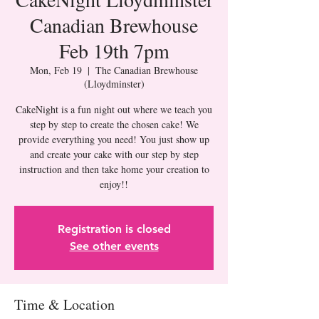
Canadian Brewhouse
Feb 19th 7pm
Mon, Feb 19
  |  
The Canadian Brewhouse
(Lloydminster)
CakeNight is a fun night out where we teach you
step by step to create the chosen cake! We
provide everything you need! You just show up
and create your cake with our step by step
instruction and then take home your creation to
Registration is closed
See other events
Time & Location