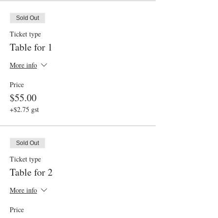
Sold Out
Ticket type
Table for 1
More info
Price
$55.00
+$2.75 gst
Sold Out
Ticket type
Table for 2
More info
Price