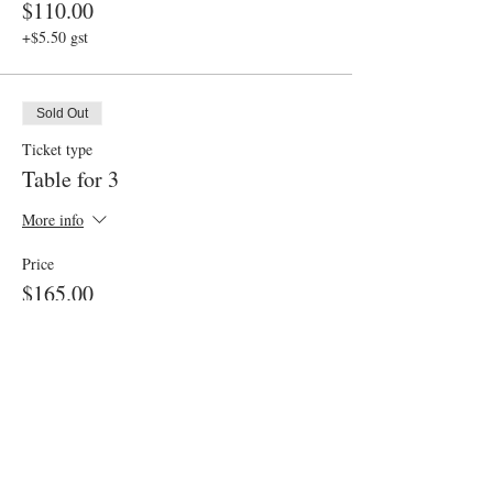
$110.00
+$5.50 gst
Sold Out
Ticket type
Table for 3
More info
Price
$165.00
+$8.25 gst
Sold Out
Ticket type
Gluten Friendly Option