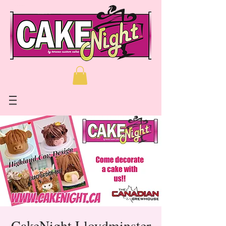
CakeNight Lloydminster