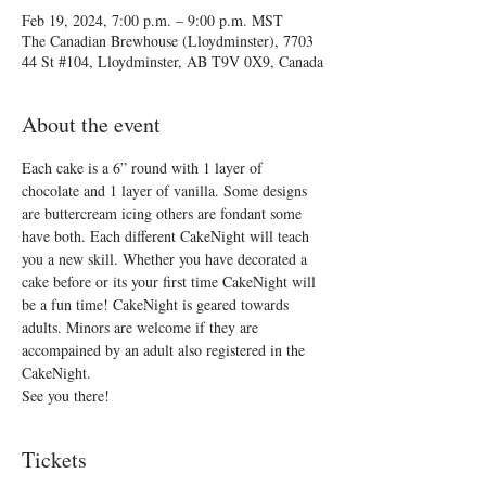
Feb 19, 2024, 7:00 p.m. – 9:00 p.m. MST
The Canadian Brewhouse (Lloydminster), 7703
44 St #104, Lloydminster, AB T9V 0X9, Canada
About the event
Each cake is a 6” round with 1 layer of 
chocolate and 1 layer of vanilla. Some designs 
are buttercream icing others are fondant some 
have both. Each different CakeNight will teach 
you a new skill. Whether you have decorated a 
cake before or its your first time CakeNight will 
be a fun time! CakeNight is geared towards 
adults. Minors are welcome if they are 
accompained by an adult also registered in the 
CakeNight.
See you there!
Tickets