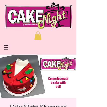
CakeNight Sherwood