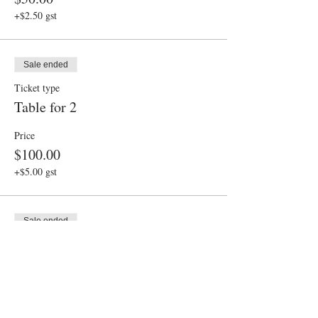
+$2.50 gst
Sale ended
Ticket type
Table for 2
Price
$100.00
+$5.00 gst
Sale ended
Ticket type
Table for 3
Price
$150.00