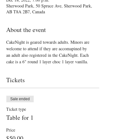
Sherwood Park, 50 Spruce Ave, Sherwood Park,
AB T8A 2B7, Canada
About the event
CakeNight is geared towards adults. Minors are 
welcome to attend if they are accomapined by 
an adult also registered in the CakeNight. Each 
cake is a 6" round 1 layer choc 1 layer vanilla. 
Tickets
Sale ended
Ticket type
Table for 1
Price
$50.00