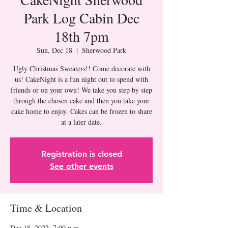
Park Log Cabin Dec
18th 7pm
Sun, Dec 18
  |  
Sherwood Park
Ugly Christmas Sweaters!! Come decorate with
us! CakeNight is a fun night out to spend with
friends or on your own! We take you step by step
through the chosen cake and then you take your
cake home to enjoy. Cakes can be frozen to share
at a later date.
Registration is closed
See other events
Time & Location
Dec 18, 2022, 7:00 p.m.