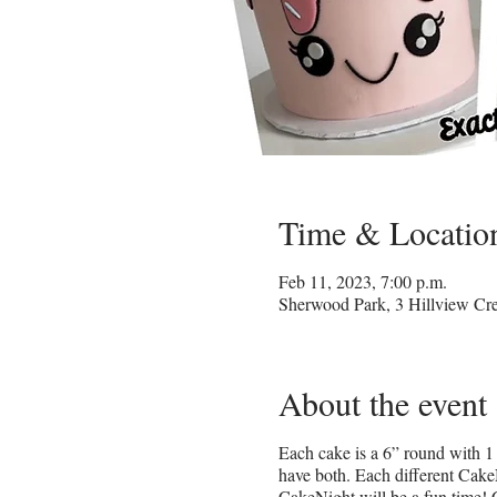
Time & Locatio
Feb 11, 2023, 7:00 p.m.
Sherwood Park, 3 Hillview C
About the event
Each cake is a 6” round with 1 
have both. Each different CakeN
CakeNight will be a fun time! 