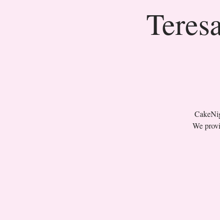
Teresa
CakeNigh
We provi