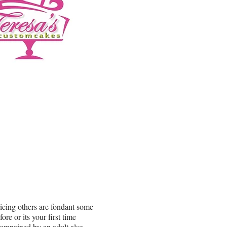
 icing others are fondant some
e or its your first time
compained by an adult also