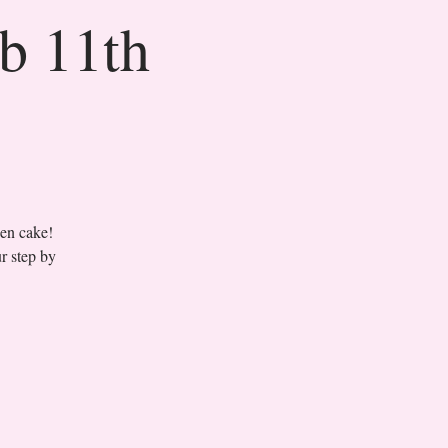
eb 11th
sen cake!
r step by