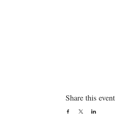
Share this event