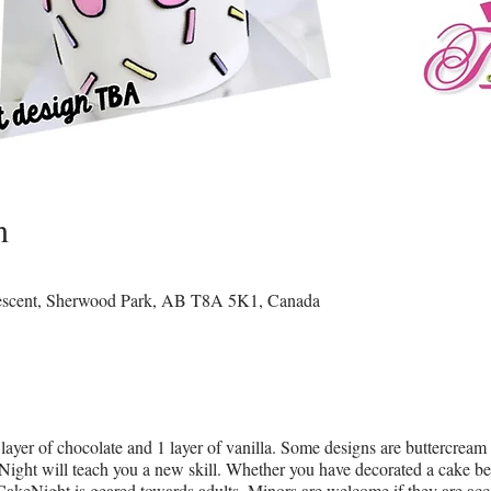
n
rescent, Sherwood Park, AB T8A 5K1, Canada
layer of chocolate and 1 layer of vanilla. Some designs are buttercream
ight will teach you a new skill. Whether you have decorated a cake befor
CakeNight is geared towards adults. Minors are welcome if they are ac