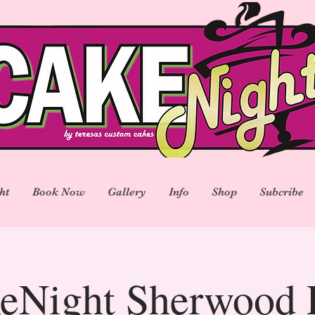
ht
Book Now
Gallery
Info
Shop
Subcribe
eNight Sherwood 