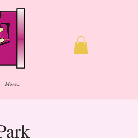
More...
Park