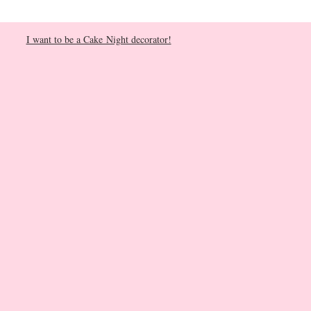
I want to be a Cake Night decorator!