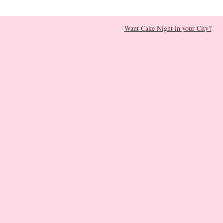
Want Cake Night in your City?​