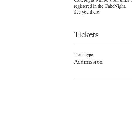
registered in the CakeNight.
See you there!
Tickets
Ticket type
Addmission