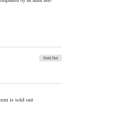
Sold Out
vent is sold out