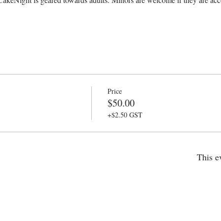
Price
$50.00
+$2.50 GST
This e