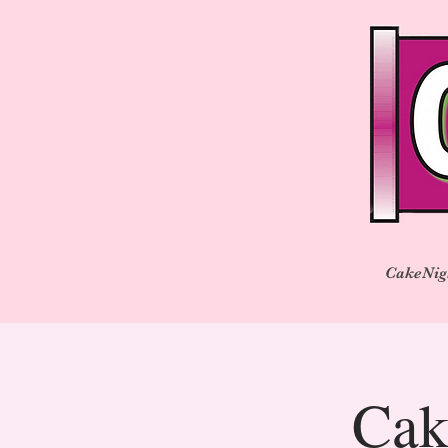
CakeNig
Cak