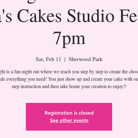
's Cakes Studio F
7pm
Sat, Feb 11
  |  
Sherwood Park
t is a fun night out where we teach you step by step to create the cho
de everything you need! You just show up and create your cake with ou
Registration is closed
See other events