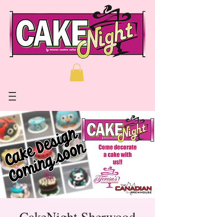
CakeNight Sherwood