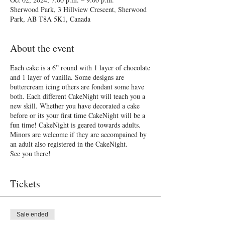
Sherwood Park, 3 Hillview Crescent, Sherwood
Park, AB T8A 5K1, Canada
About the event
Each cake is a 6” round with 1 layer of chocolate
and 1 layer of vanilla. Some designs are
buttercream icing others are fondant some have
both. Each different CakeNight will teach you a
new skill. Whether you have decorated a cake
before or its your first time CakeNight will be a
fun time! CakeNight is geared towards adults.
Minors are welcome if they are accompained by
an adult also registered in the CakeNight.
See you there!
Tickets
Sale ended