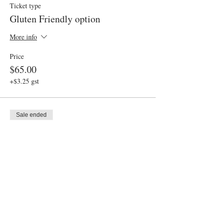
Ticket type
Gluten Friendly option
More info
Price
$65.00
+$3.25 gst
Sale ended
Ticket type
Admission
Price
$55.00
+$2.75 gst