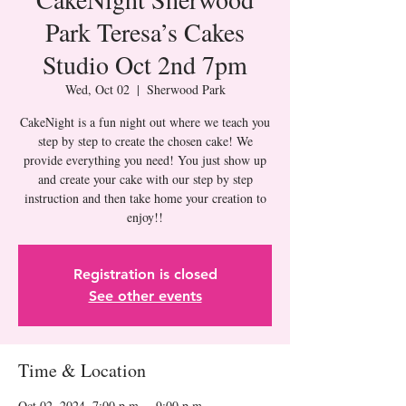
Park Teresa’s Cakes
Studio Oct 2nd 7pm
Wed, Oct 02
  |  
Sherwood Park
CakeNight is a fun night out where we teach you
step by step to create the chosen cake! We
provide everything you need! You just show up
and create your cake with our step by step
instruction and then take home your creation to
Registration is closed
See other events
Time & Location
Oct 02, 2024, 7:00 p.m. – 9:00 p.m.