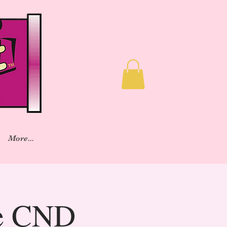
More...
ve CND