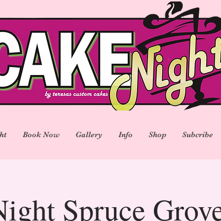
ht
Book Now
Gallery
Info
Shop
Subcribe
ight Spruce Gro