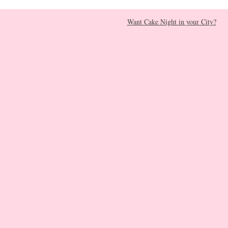
Want Cake Night in your City?​