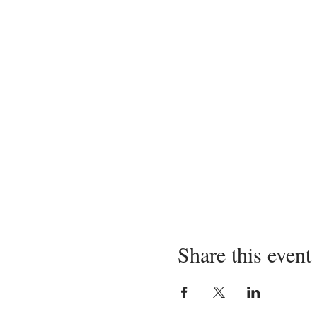
Share this event