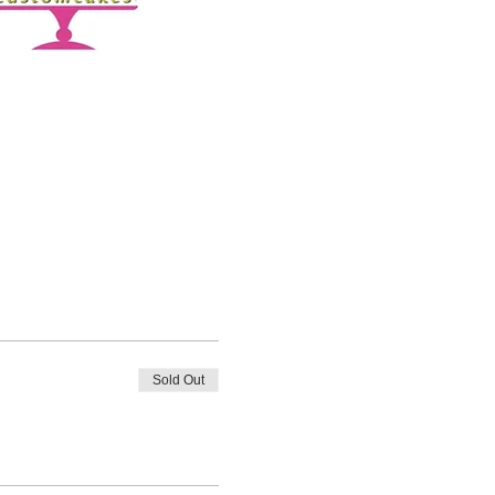
Sold Out