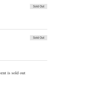
Sold Out
Sold Out
vent is sold out