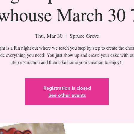
whouse March 30
Thu, Mar 30
  |  
Spruce Grove
t is a fun night out where we teach you step by step to create the cho
de everything you need! You just show up and create your cake with ou
Registration is closed
See other events