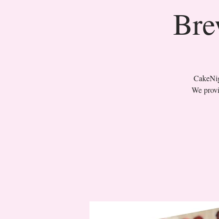
Bre
CakeNigh
We provi