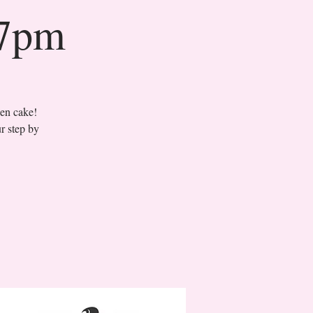
 7pm
sen cake!
r step by