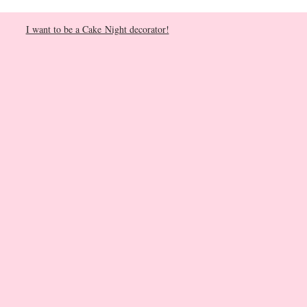
I want to be a Cake Night decorator!