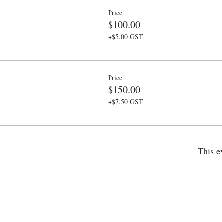
Price
$100.00
+$5.00 GST
Price
$150.00
+$7.50 GST
This e