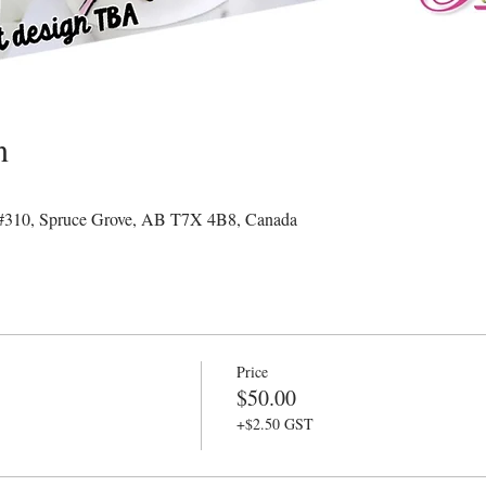
n
#310, Spruce Grove, AB T7X 4B8, Canada
Price
$50.00
+$2.50 GST