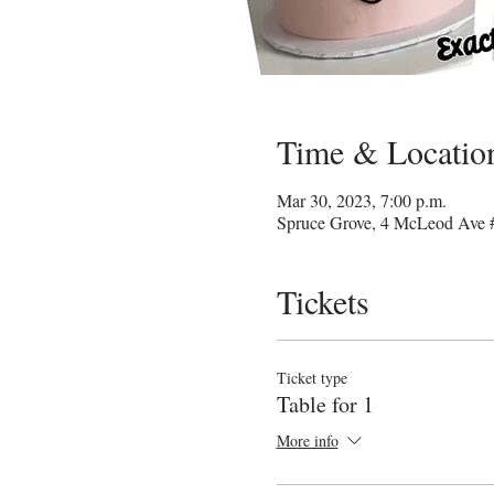
Time & Locatio
Mar 30, 2023, 7:00 p.m.
Spruce Grove, 4 McLeod Ave 
Tickets
Ticket type
Table for 1
More info