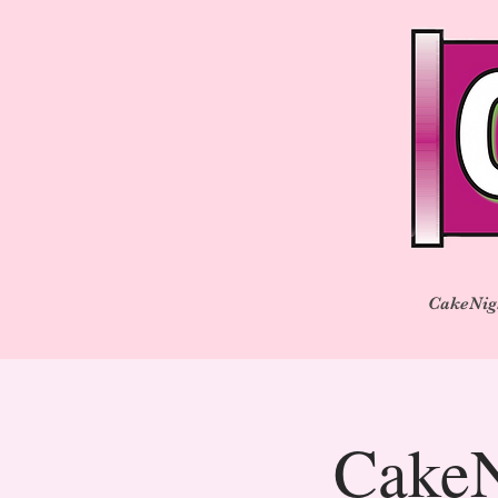
CakeNig
CakeN