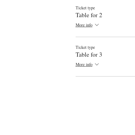
Ticket type
Table for 2
More info
Ticket type
Table for 3
More info