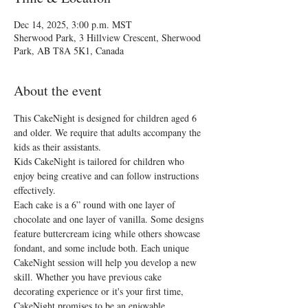
Dec 14, 2025, 3:00 p.m. MST
Sherwood Park, 3 Hillview Crescent, Sherwood
Park, AB T8A 5K1, Canada
About the event
This CakeNight is designed for children aged 6 
and older. We require that adults accompany the 
kids as their assistants.
Kids CakeNight is tailored for children who 
enjoy being creative and can follow instructions 
effectively.
Each cake is a 6” round with one layer of 
chocolate and one layer of vanilla. Some designs 
feature buttercream icing while others showcase 
fondant, and some include both. Each unique 
CakeNight session will help you develop a new 
skill. Whether you have previous cake 
decorating experience or it's your first time, 
CakeNight promises to be an enjoyable 