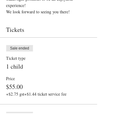
experience!
We look forward to seeing you there!
Tickets
Sale ended
Ticket type
1 child
Price
$55.00
+$2.75 gst
+$1.44 ticket service fee
Sale ended
Ticket type
Adult assistant FREE ticket