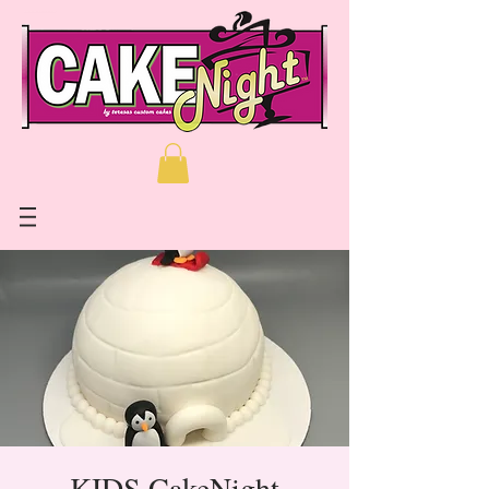
KIDS CakeNight