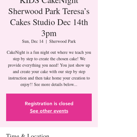
Sherwood Park Teresa’s
Cakes Studio Dec 14th
3pm
Sun, Dec 14
  |  
Sherwood Park
CakeNight is a fun night out where we teach you
step by step to create the chosen cake! We
provide everything you need! You just show up
and create your cake with our step by step
instruction and then take home your creation to
Registration is closed
See other events
Time & Location