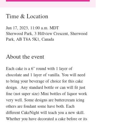
Time & Location
Jun 17, 2023, 11:00 a.m. MDT
Sherwood Park, 3 Hillview Crescent, Sherwood
Park, AB T8A 5K1, Canada
About the event
Each cake is a 6” round with 1 layer of 
chocolate and 1 layer of vanilla. You will need 
to bring your beverage of choice for this cake 
design.  Any standard bottle or can will fit just 
fine (not super size) Mini bottles of liquor work 
very well. Some designs are buttercream icing 
others are fondant some have both. Each 
different CakeNight will teach you a new skill. 
Whether you have decorated a cake before or its 
your first time CakeNight will be a fun time!
See you there!