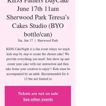
June 17th 11am
Sherwood Park Teresa’s
Cakes Studio (BYO
bottle/can)
Sat, Jun 17
  |  
Sherwood Park
KIDS CakeNight is a fun event where we teach
kids step by step to create the chosen cake! We
provide everything you need! Just show up and
create your cake with our instruction and then
take home your creation to enjoy!! Kids must be
accompanied by an adult. Recommended for 4-
Tickets are not on sale
See other events