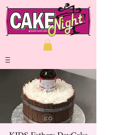
KIDS Fathers DayCake