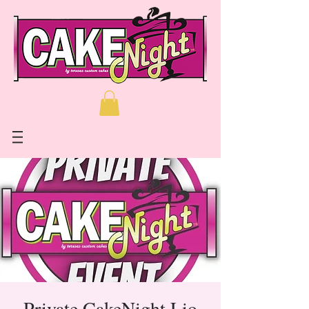
Private CakeNight Lio