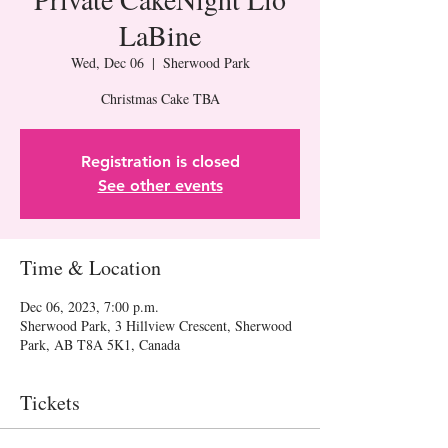
LaBine
Wed, Dec 06
  |  
Sherwood Park
Christmas Cake TBA
Registration is closed
See other events
Time & Location
Dec 06, 2023, 7:00 p.m.
Sherwood Park, 3 Hillview Crescent, Sherwood
Park, AB T8A 5K1, Canada
Tickets