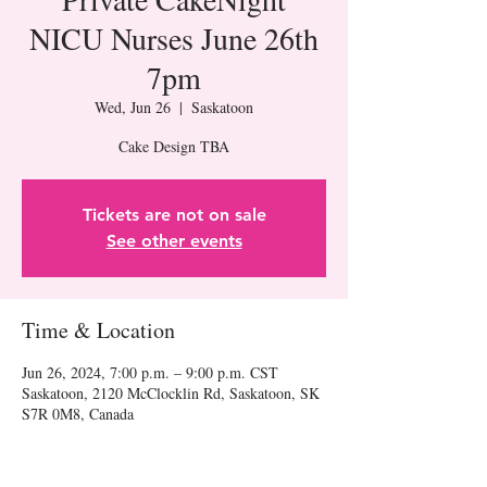
NICU Nurses June 26th
7pm
Wed, Jun 26
  |  
Saskatoon
Cake Design TBA
Tickets are not on sale
See other events
Time & Location
Jun 26, 2024, 7:00 p.m. – 9:00 p.m. CST
Saskatoon, 2120 McClocklin Rd, Saskatoon, SK
S7R 0M8, Canada