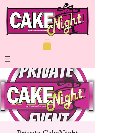
Private CakeNight